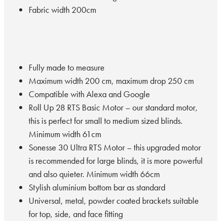
Fabric width 200cm
Fully made to measure
Maximum width 200 cm, maximum drop 250 cm
Compatible with Alexa and Google
Roll Up 28 RTS Basic Motor – our standard motor,
this is perfect for small to medium sized blinds.
Minimum width 61cm
Sonesse 30 Ultra RTS Motor – this upgraded motor
is recommended for large blinds, it is more powerful
and also quieter. Minimum width 66cm
Stylish aluminium bottom bar as standard
Universal, metal, powder coated brackets suitable
for top, side, and face fitting