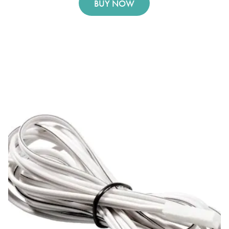
BUY NOW