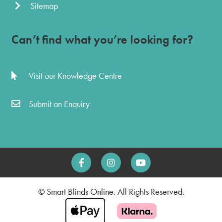
Sitemap
Can’t find what you’re looking for?
Visit our Knowledge Centre
Submit an Enquiry
© Smart Blinds Online. All Rights Reserved.