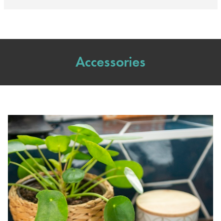
Accessories