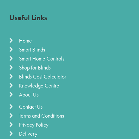
Useful Links
Home
Smart Blinds
Smart Home Controls
Shop for Blinds
Blinds Cost Calculator
Knowledge Centre
About Us
Contact Us
Terms and Conditions
Privacy Policy
Delivery