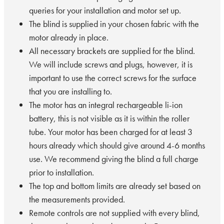
queries for your installation and motor set up.
The blind is supplied in your chosen fabric with the
motor already in place.
All necessary brackets are supplied for the blind.
We will include screws and plugs, however, it is
important to use the correct screws for the surface
that you are installing to.
The motor has an integral rechargeable li-ion
battery, this is not visible as it is within the roller
tube. Your motor has been charged for at least 3
hours already which should give around 4-6 months
use. We recommend giving the blind a full charge
prior to installation.
The top and bottom limits are already set based on
the measurements provided.
Remote controls are not supplied with every blind,