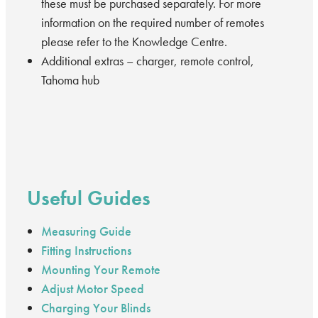
these must be purchased separately. For more
information on the required number of remotes
please refer to the Knowledge Centre.
Additional extras – charger, remote control,
Tahoma hub
Useful Guides
Measuring Guide
Fitting Instructions
Mounting Your Remote
Adjust Motor Speed
Charging Your Blinds