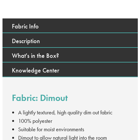
Fabric Info
Description
What's in the Box?
Knowledge Center
Fabric: Dimout
A lightly textured, high quality dim out fabric
100% polyester
Suitable for moist environments
Dimout to allow natural light into the room