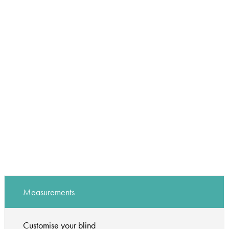
Measurements
Customise your blind