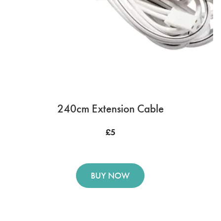
240cm Extension Cable
£5
BUY NOW