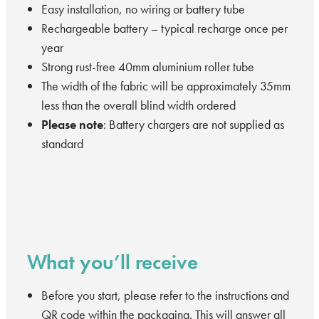
Easy installation, no wiring or battery tube
Rechargeable battery – typical recharge once per
year
Strong rust-free 40mm aluminium roller tube
The width of the fabric will be approximately 35mm
less than the overall blind width ordered
Please note
: Battery chargers are not supplied as
standard
What you’ll receive
Before you start, please refer to the instructions and
QR code within the packaging. This will answer all