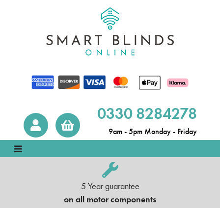
0330 8284278
9am - 5pm Monday - Friday
5 Year guarantee
on all motor components