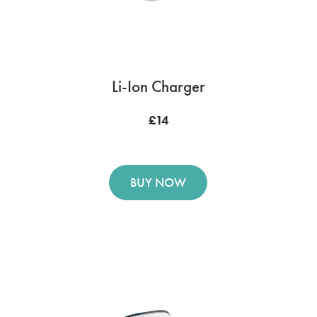
Li-Ion Charger
£14
BUY NOW