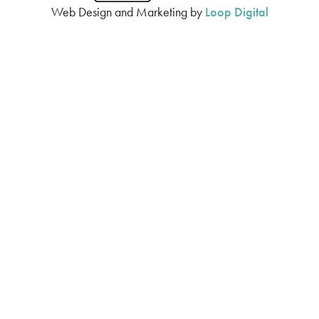
Web Design and Marketing by
Loop Digital