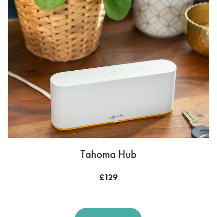
Tahoma Hub
£129