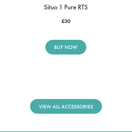
Situo 1 Pure RTS
£30
BUY NOW
VIEW ALL ACCESSORIES