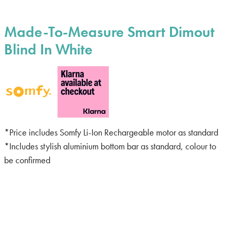
Made-To-Measure Smart Dimout
Blind In White
*Price includes Somfy Li-Ion Rechargeable motor as standard
*Includes stylish aluminium bottom bar as standard, colour to
be confirmed