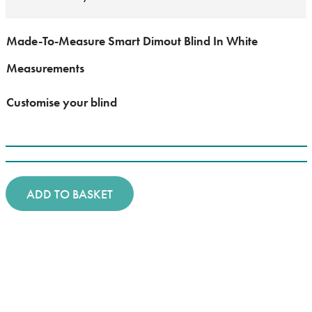
Made-To-Measure Smart Dimout Blind In White
Measurements
Customise your blind
ADD TO BASKET