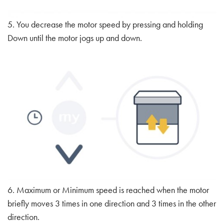
5. You decrease the motor speed by pressing and holding
Down until the motor jogs up and down.
6. Maximum or Minimum speed is reached when the motor
briefly moves 3 times in one direction and 3 times in the other
direction.