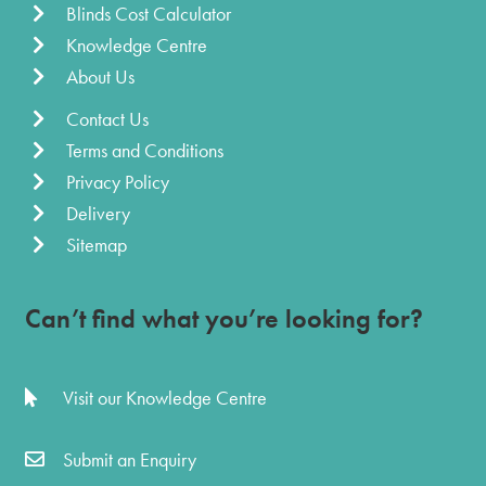
Blinds Cost Calculator
Knowledge Centre
About Us
Contact Us
Terms and Conditions
Privacy Policy
Delivery
Sitemap
Can’t find what you’re looking for?
Visit our Knowledge Centre
Submit an Enquiry