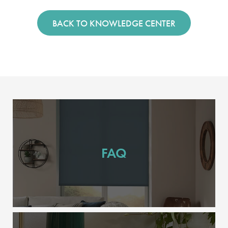
BACK TO KNOWLEDGE CENTER
FAQ