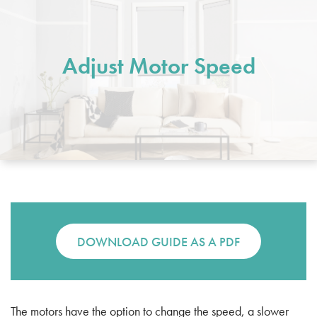
Adjust Motor Speed
DOWNLOAD GUIDE AS A PDF
The motors have the option to change the speed, a slower