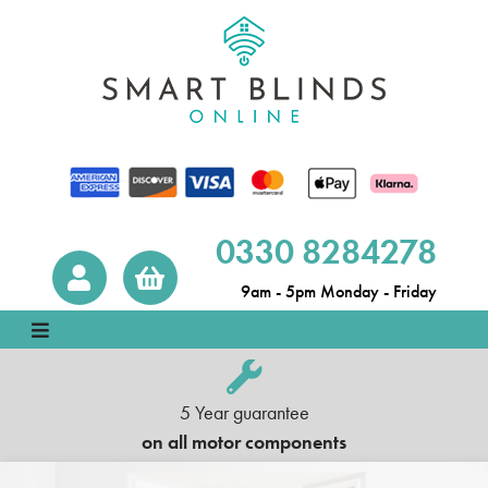
0330 8284278
9am - 5pm Monday - Friday
5 Year guarantee
on all motor components