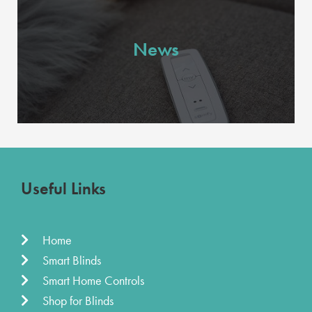
News
Useful Links
Home
Smart Blinds
Smart Home Controls
Shop for Blinds