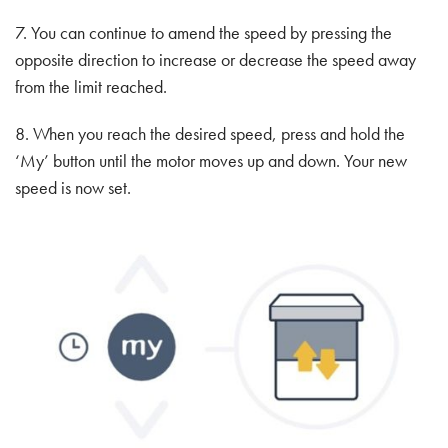
7. You can continue to amend the speed by pressing the
opposite direction to increase or decrease the speed away
from the limit reached.
8. When you reach the desired speed, press and hold the
‘My’ button until the motor moves up and down. Your new
speed is now set.