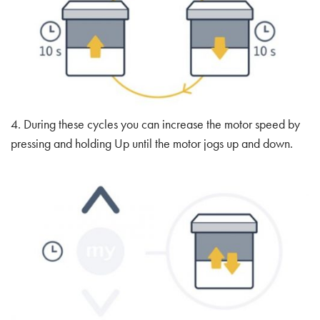
4. During these cycles you can increase the motor speed by
pressing and holding Up until the motor jogs up and down.