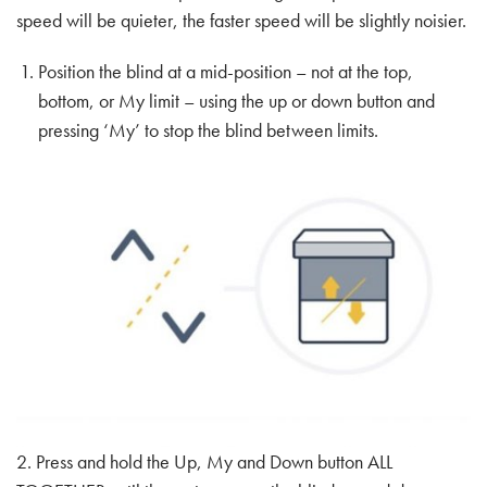
speed will be quieter, the faster speed will be slightly noisier.
Position the blind at a mid-position – not at the top,
bottom, or My limit – using the up or down button and
pressing ‘My’ to stop the blind between limits.
2. Press and hold the Up, My and Down button ALL