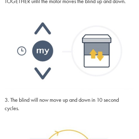
TOGETHER until the motor moves the blind up and down.
3. The blind will now move up and down in 10 second
cycles.