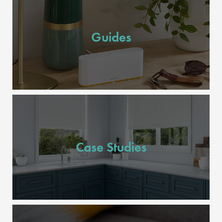
Guides
Case Studies