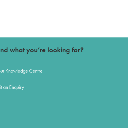
ind what you’re looking for?
 our Knowledge Centre
t an Enquiry