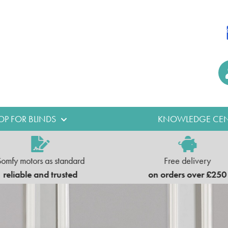
OP FOR BLINDS
KNOWLEDGE CEN
Somfy motors as standard
Free delivery
reliable and trusted
on orders over £250