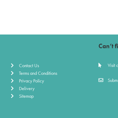
Can’t f
Visit
Contact Us
Terms and Conditions
Submi
Privacy Policy
Delivery
Sitemap