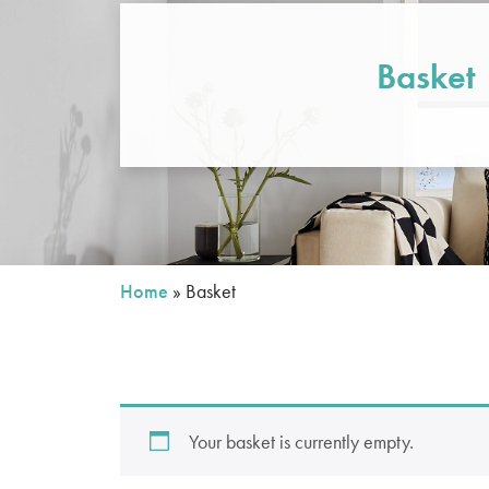
Basket
Home
»
Basket
Your basket is currently empty.