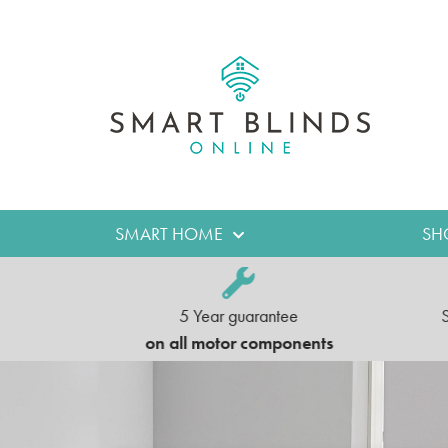
SMART HOME
SH
5 Year guarantee
e UK
on all motor components