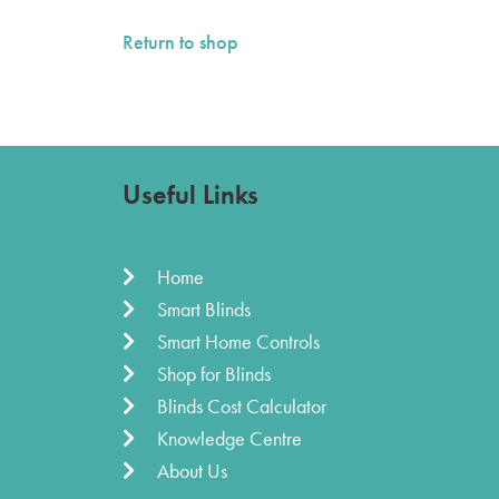
Return to shop
Useful Links
Home
Smart Blinds
Smart Home Controls
Shop for Blinds
Blinds Cost Calculator
Knowledge Centre
About Us