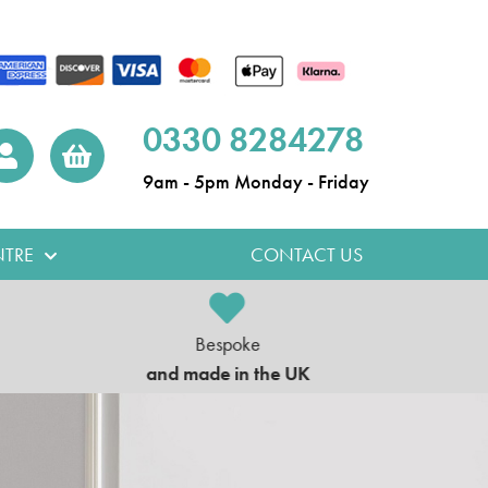
0330 8284278
9am - 5pm Monday - Friday
TRE
CONTACT US
Bespoke
5
and made in the UK
on al