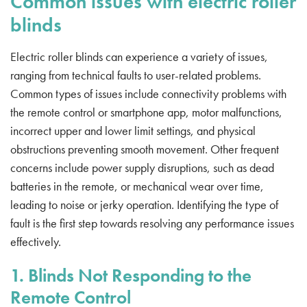
Common issues with electric roller
blinds
Electric roller blinds can experience a variety of issues,
ranging from technical faults to user-related problems.
Common types of issues include connectivity problems with
the remote control or smartphone app, motor malfunctions,
incorrect upper and lower limit settings, and physical
obstructions preventing smooth movement. Other frequent
concerns include power supply disruptions, such as dead
batteries in the remote, or mechanical wear over time,
leading to noise or jerky operation. Identifying the type of
fault is the first step towards resolving any performance issues
effectively.
1. Blinds Not Responding to the
Remote Control