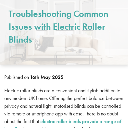
Troubleshooting Common
Issues with Electric Roller
Blinds
Published on
16th May 2025
Electric roller blinds are a convenient and stylish addition to
any modern UK home. Offering the perfect balance between
privacy and natural light, motorised blinds can be controlled
via remote or smartphone app with ease. There is no doubt
about the fact that
electric roller blinds provide a range of