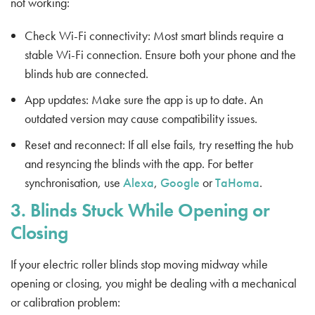
not working:
Check Wi-Fi connectivity: Most smart blinds require a
stable Wi-Fi connection. Ensure both your phone and the
blinds hub are connected.
App updates: Make sure the app is up to date. An
outdated version may cause compatibility issues.
Reset and reconnect: If all else fails, try resetting the hub
and resyncing the blinds with the app. For better
synchronisation, use
Alexa
,
Google
or
TaHoma
.
3. Blinds Stuck While Opening or
Closing
If your electric roller blinds stop moving midway while
opening or closing, you might be dealing with a mechanical
or calibration problem: