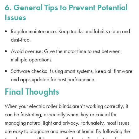
6. General Tips to Prevent Potential
Issues
Regular maintenance: Keep tracks and fabrics clean and
dust-free.
Avoid overuse: Give the motor time to rest between
multiple operations.
Software checks: If using smart systems, keep all firmware
and apps updated for best performance.
Final Thoughts
When your electric roller blinds aren’t working correctly, it
can be frustrating, especially when they’re crucial for
managing natural light and privacy. Fortunately, most issues
are easy to diagnose and resolve at home. By following the