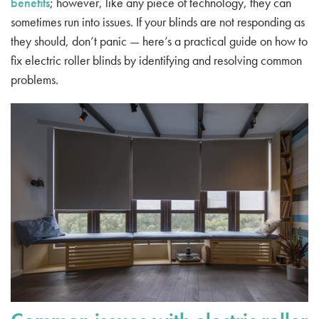
benefits
; however, like any piece of technology, they can
sometimes run into issues. If your blinds are not responding as
they should, don’t panic — here’s a practical guide on how to
fix electric roller blinds by identifying and resolving common
problems.