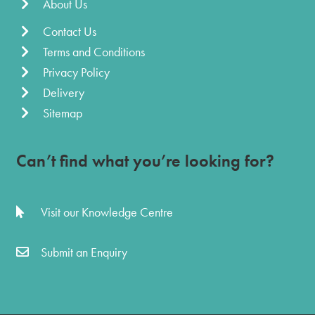
About Us
Contact Us
Terms and Conditions
Privacy Policy
Delivery
Sitemap
Can’t find what you’re looking for?
Visit our Knowledge Centre
Submit an Enquiry