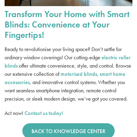
Transform Your Home with Smart
Blinds: Convenience at Your
Fingertips!
Ready to revolutionise your living space? Don’t settle for
ordinary window coverings! Our cutting-edge
electric roller
blinds
offer ultimate convenience, style, and control. Browse
our extensive collection of
motorised blinds
,
smart home
accessories
, and innovative control systems. Whether you
want seamless smartphone integration, remote control
precision, or sleek modern design, we’ve got you covered.
Act now!
Contact us today!
BACK TO KNOWLEDGE CENTER