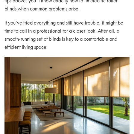
tips above, you’ll know exactly how to fix electric roller
blinds when common problems arise.
If you’ve tried everything and still have trouble, it might be
time to call in a professional for a closer look. After all, a
smooth-running set of blinds is key to a comfortable and
efficient living space.