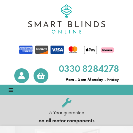
0330 8284278
9am - 5pm Monday - Friday
5 Year guarantee
on all motor components