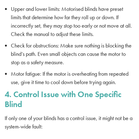
Upper and lower limits: Motorised blinds have preset
limits that determine how far they roll up or down. If
incorrectly set, they may stop too early or not move at all.
Check the manual to adjust these limits.
Check for obstructions: Make sure nothing is blocking the
blind’s path. Even small objects can cause the motor to
stop as a safety measure.
Motor fatigue: If the motor is overheating from repeated
use, give it time to cool down before trying again.
4. Control Issue with One Specific
Blind
If only one of your blinds has a control issue, it might not be a
system-wide fault: