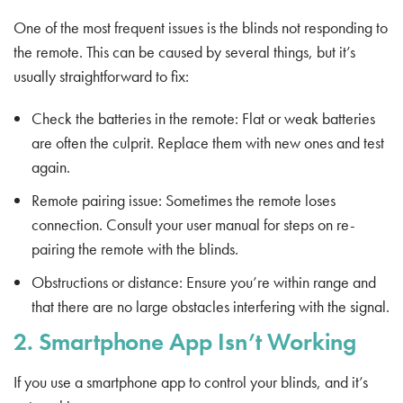
One of the most frequent issues is the blinds not responding to
the remote. This can be caused by several things, but it’s
usually straightforward to fix:
Check the batteries in the remote: Flat or weak batteries
are often the culprit. Replace them with new ones and test
again.
Remote pairing issue: Sometimes the remote loses
connection. Consult your user manual for steps on re-
pairing the remote with the blinds.
Obstructions or distance: Ensure you’re within range and
that there are no large obstacles interfering with the signal.
2. Smartphone App Isn’t Working
If you use a smartphone app to control your blinds, and it’s