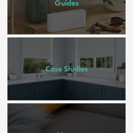
Guides
Case Studies