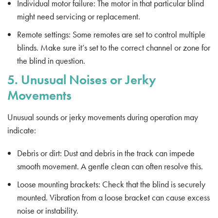
Individual motor failure: The motor in that particular blind
might need servicing or replacement.
Remote settings: Some remotes are set to control multiple
blinds. Make sure it’s set to the correct channel or zone for
the blind in question.
5. Unusual Noises or Jerky
Movements
Unusual sounds or jerky movements during operation may
indicate:
Debris or dirt: Dust and debris in the track can impede
smooth movement. A gentle clean can often resolve this.
Loose mounting brackets: Check that the blind is securely
mounted. Vibration from a loose bracket can cause excess
noise or instability.