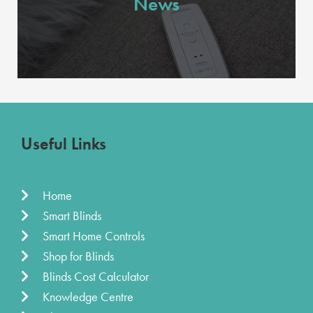
News
Useful Links
Home
Smart Blinds
Smart Home Controls
Shop for Blinds
Blinds Cost Calculator
Knowledge Centre